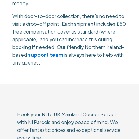
money.
With door-to-door collection, there’s no need to
visit a drop-off point. Each shipment includes £50
free compensation cover as standard (where
applicable), and you can increase this during
booking if needed. Our friendly Northern Ireland-
based
support team
is always here to help with
any queries.
Why Choose Our NI to UK Mainland Courier Service?
Book your NI to UK Mainland Courier Service
with NI Parcels and enjoy peace of mind. We
offer fantastic prices and exceptional service
every time.