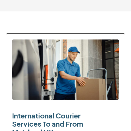
International Courier
Services To and From