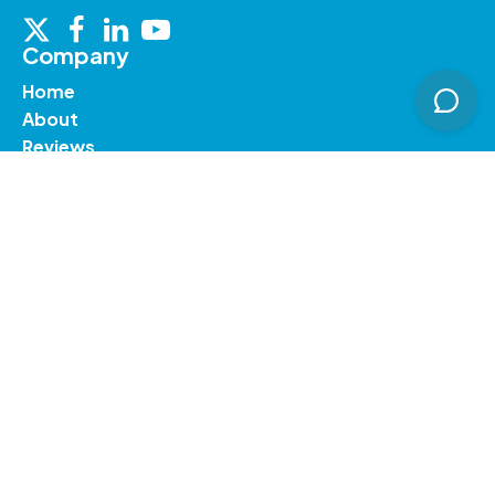
Company
Home
About
Reviews
Contact Us
Services
Courier to Northern Ireland
International Parcel Delivery
Courier to Ireland
Courier to UK
Courier to Netherlands
Resources
Blog
Support
Prohibited Items
Terms & Conditions