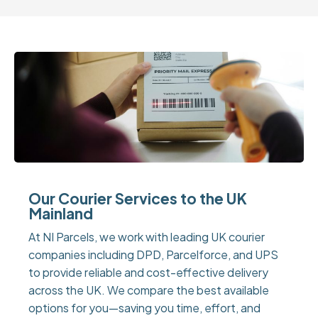
Our Courier Services to the UK
Mainland
At NI Parcels, we work with leading UK courier
companies including DPD, Parcelforce, and UPS
to provide reliable and cost-effective delivery
across the UK. We compare the best available
options for you—saving you time, effort, and