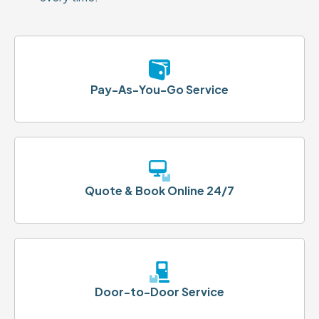
Pay-As-You-Go Service
Quote & Book Online 24/7
Door-to-Door Service