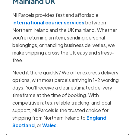
Mainland UK
NI Parcels provides fast and affordable
international courier services
between
Northern Ireland and the UK mainland. Whether
you're returning an item, sending personal
belongings, or handling business deliveries, we
make shipping across the UK easy and stress-
free.
Need it there quickly? We offer express delivery
options, with most parcels arriving in 1–2 working
days. You’ll receive a clear estimated delivery
timeframe at the time of booking. With
competitive rates, reliable tracking, and local
support, NI Parcels is the trusted choice for
shipping from Northern Ireland to
England
,
Scotland
, or
Wales
.