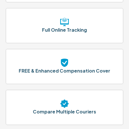
Full Online Tracking
FREE & Enhanced Compensation Cover
Compare Multiple Couriers