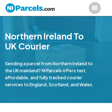
Northern Ireland To
UK Courier
Sending a parcel from Northern Ireland to
the UK mainland? NI Parcels offers fast,
affordable, and fully tracked courier
services to England, Scotland, and Wales.