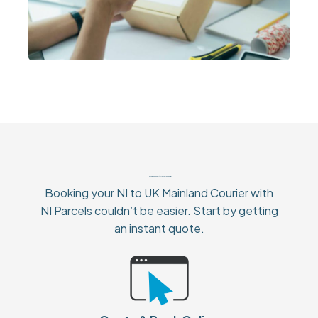
How To Book Your NI to UK Mainland Courier
Booking your NI to UK Mainland Courier with
NI Parcels couldn’t be easier. Start by getting
an instant quote.