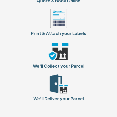
Quote & Book Online
Print & Attach your Labels
We'll Collect your Parcel
We'll Deliver your Parcel