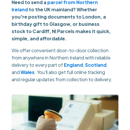
Need to send a
parcel from Northern
Ireland
to the UK mainland? Whether
you're posting documents to London, a
birthday gift to Glasgow, or business
stock to Cardiff, NI Parcels makes it quick,
simple, and affordable.
We offer convenient door-to-door collection
from anywhere in Northern Ireland with reliable
delivery to every part of
England
,
Scotland
,
and
Wales
. You’ll also get full online tracking
and regular updates from collection to delivery.