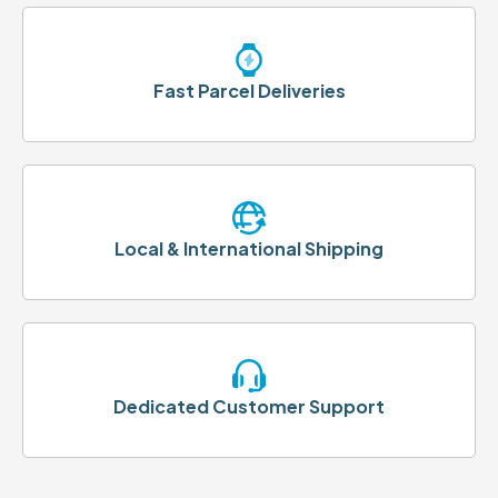
Fast Parcel Deliveries
Local & International Shipping
Dedicated Customer Support