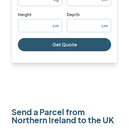
Height
Depth
cm
cm
Get Quote
Send a Parcel from
Northern Ireland to the UK