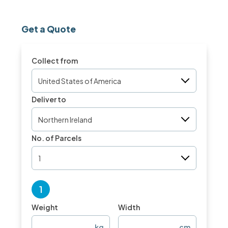
Get a Quote
Collect from
United States of America
Deliver to
Northern Ireland
No. of Parcels
1
1
Weight
Width
kg
cm