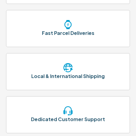
Fast Parcel Deliveries
Local & International Shipping
Dedicated Customer Support