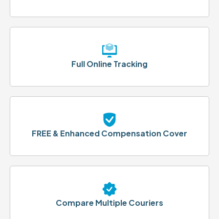
Full Online Tracking
FREE & Enhanced Compensation Cover
Compare Multiple Couriers