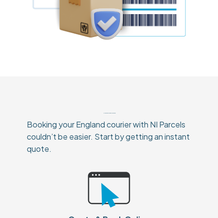
How To Book Your England Courier
Booking your England courier with NI Parcels
couldn’t be easier. Start by getting an instant
quote.