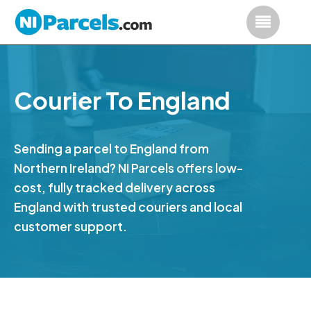
Courier To England
Sending a parcel to England from
Northern Ireland? NI Parcels offers low-
cost, fully tracked delivery across
England with trusted couriers and local
customer support.