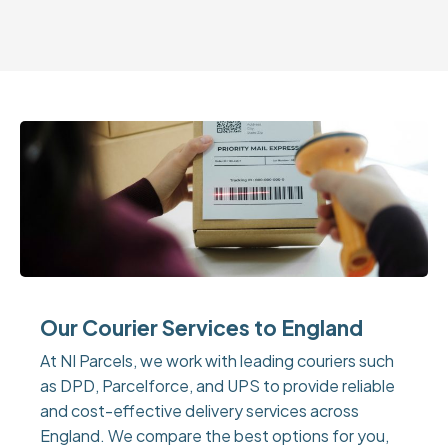
Our Courier Services to England
At NI Parcels, we work with leading couriers such
as DPD, Parcelforce, and UPS to provide reliable
and cost-effective delivery services across
England. We compare the best options for you,