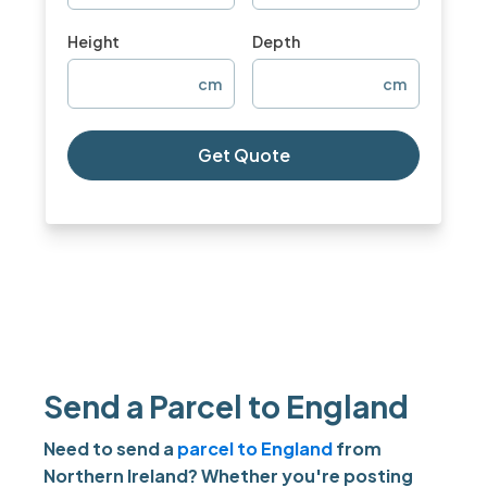
Height
Depth
cm
cm
Get Quote
Send a Parcel to England
Need to send a
parcel to England
from
Northern Ireland? Whether you're posting