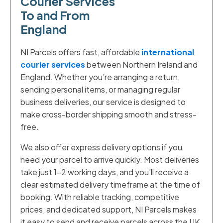
Courier Services
To and From
England
NI Parcels offers fast, affordable
international
courier services
between Northern Ireland and
England. Whether you’re arranging a return,
sending personal items, or managing regular
business deliveries, our service is designed to
make cross-border shipping smooth and stress-
free.
We also offer express delivery options if you
need your parcel to arrive quickly. Most deliveries
take just 1–2 working days, and you’ll receive a
clear estimated delivery timeframe at the time of
booking. With reliable tracking, competitive
prices, and dedicated support, NI Parcels makes
it easy to send and receive parcels across the UK.