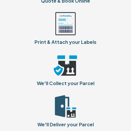
Quote & Book Online
Print & Attach your Labels
We'll Collect your Parcel
We'll Deliver your Parcel