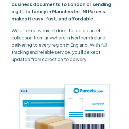
business documents to London or sending
a gift to family in Manchester, NI Parcels
makes it easy, fast, and affordable.
We offer convenient door-to-door parcel
collection from anywhere in Northern Ireland,
delivering to every region in England. With full
tracking and reliable service, you’ll be kept
updated from collection to delivery.