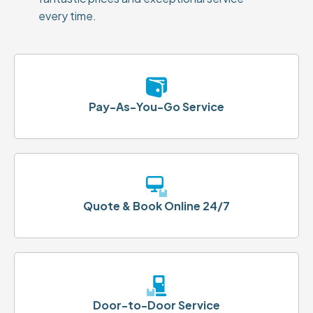
every time.
Pay-As-You-Go Service
Quote & Book Online 24/7
Door-to-Door Service