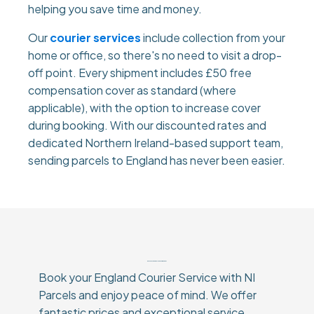
helping you save time and money.
Our
courier services
include collection from your
home or office, so there's no need to visit a drop-
off point. Every shipment includes £50 free
compensation cover as standard (where
applicable), with the option to increase cover
during booking. With our discounted rates and
dedicated Northern Ireland-based support team,
sending parcels to England has never been easier.
Why Choose Our England Courier Service?
Book your England Courier Service with NI
Parcels and enjoy peace of mind. We offer
fantastic prices and exceptional service