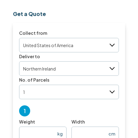
Get a Quote
Collect from
United States of America
Deliver to
Northern Ireland
No. of Parcels
1
1
Weight
Width
kg
cm