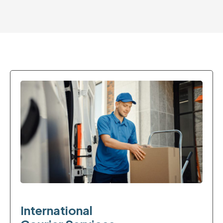
International