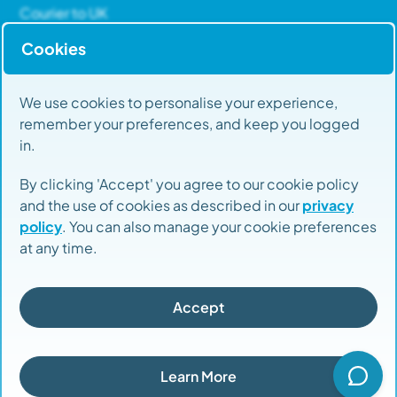
Courier to UK
Courier to Netherlands
Cookies
Resources
We use cookies to personalise your experience,
remember your preferences, and keep you logged
Blog
in.
Support
By clicking 'Accept' you agree to our cookie policy
and the use of cookies as described in our
privacy
Prohibited Items
policy
. You can also manage your cookie preferences
Terms & Conditions
at any time.
Privacy Policy
Accept
Learn More
© Copyright 2026NI Parcels(0.0.348:7.0.6:CF)