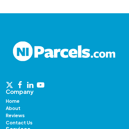
Company
Home
About
Reviews
Contact Us
Services