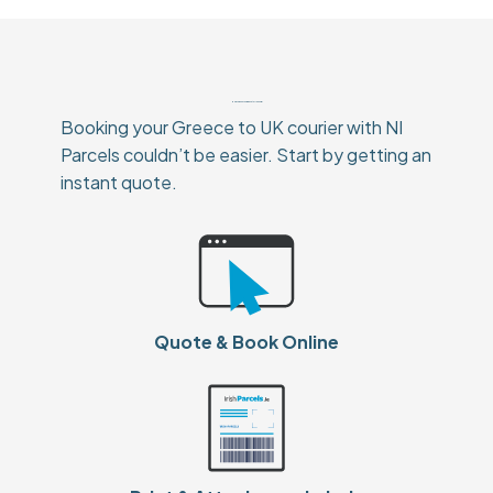
How To Book Your Greece to UK Courier
Booking your Greece to UK courier with NI
Parcels couldn’t be easier. Start by getting an
instant quote.
Quote & Book Online