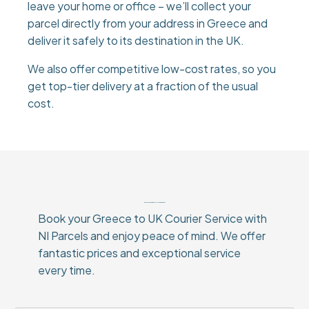
leave your home or office – we’ll collect your
parcel directly from your address in Greece and
deliver it safely to its destination in the UK.
We also offer competitive low-cost rates, so you
get top-tier delivery at a fraction of the usual
cost.
Why Choose Our Greece to UK Courier Service?
Book your Greece to UK Courier Service with
NI Parcels and enjoy peace of mind. We offer
fantastic prices and exceptional service
every time.