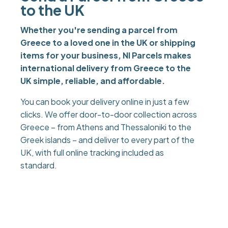
to the UK
Whether you're sending a parcel from
Greece to a loved one in the UK or shipping
items for your business, NI Parcels makes
international delivery from Greece to the
UK simple, reliable, and affordable.
You can book your delivery online in just a few
clicks. We offer door-to-door collection across
Greece – from Athens and Thessaloniki to the
Greek islands – and deliver to every part of the
UK, with full online tracking included as
standard.