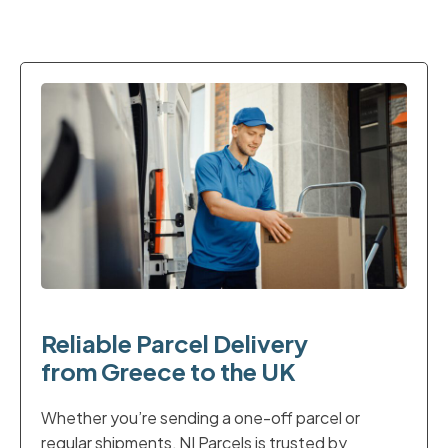
Reliable Parcel Delivery
from Greece to the UK
Whether you’re sending a one-off parcel or
regular shipments, NI Parcels is trusted by