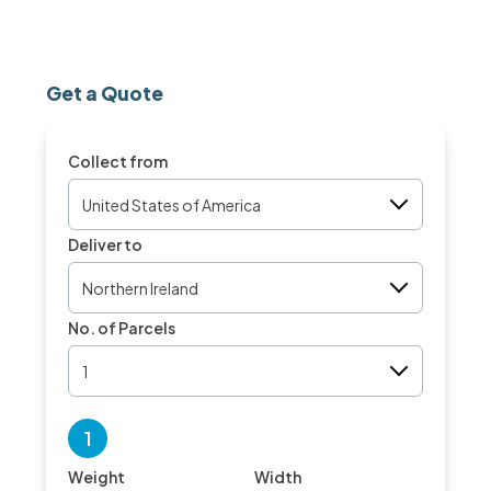
Get a Quote
Collect from
United States of America
Deliver to
Northern Ireland
No. of Parcels
1
1
Weight
Width