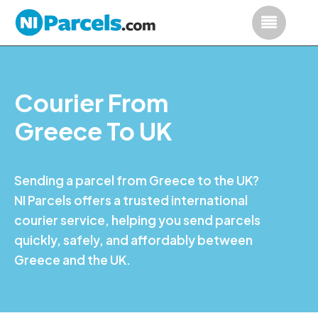
Courier From
Greece To UK
Sending a parcel from Greece to the UK?
NI Parcels offers a trusted international
courier service, helping you send parcels
quickly, safely, and affordably between
Greece and the UK.