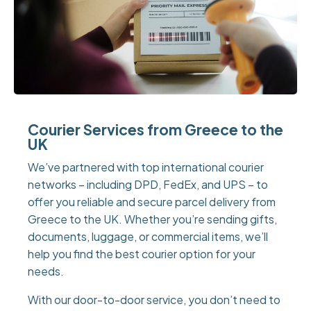
Courier Services from Greece to the
UK
We’ve partnered with top international courier
networks – including DPD, FedEx, and UPS – to
offer you reliable and secure parcel delivery from
Greece to the UK. Whether you’re sending gifts,
documents, luggage, or commercial items, we’ll
help you find the best courier option for your
needs.
With our door-to-door service, you don’t need to