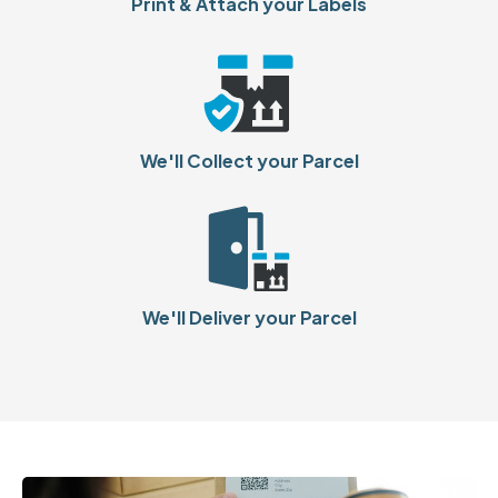
Print & Attach your Labels
We'll Collect your Parcel
We'll Deliver your Parcel