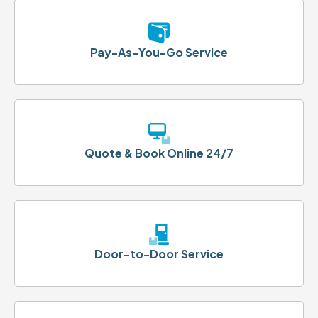
Pay-As-You-Go Service
Quote & Book Online 24/7
Door-to-Door Service