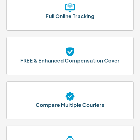
Full Online Tracking
FREE & Enhanced Compensation Cover
Compare Multiple Couriers