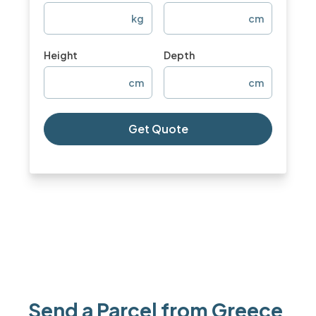
kg
cm
Height
Depth
cm
cm
Get Quote
Send a Parcel from Greece