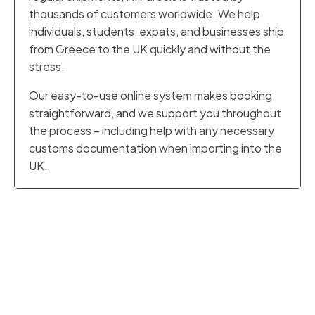
thousands of customers worldwide. We help
individuals, students, expats, and businesses ship
from Greece to the UK quickly and without the
stress.
Our easy-to-use online system makes booking
straightforward, and we support you throughout
the process – including help with any necessary
customs documentation when importing into the
UK.