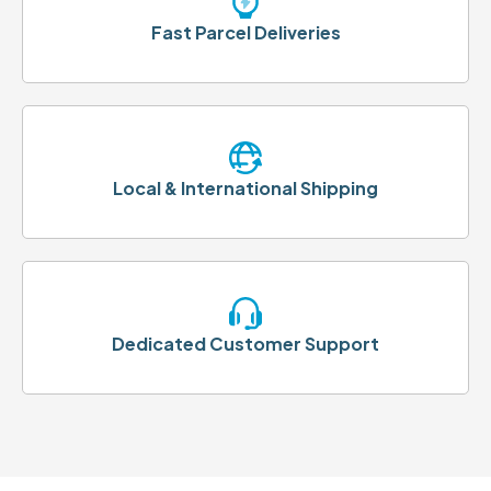
Fast Parcel Deliveries
Local & International Shipping
Dedicated Customer Support