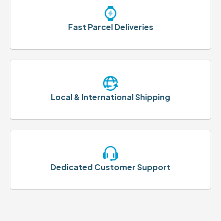
Fast Parcel Deliveries
Local & International Shipping
Dedicated Customer Support