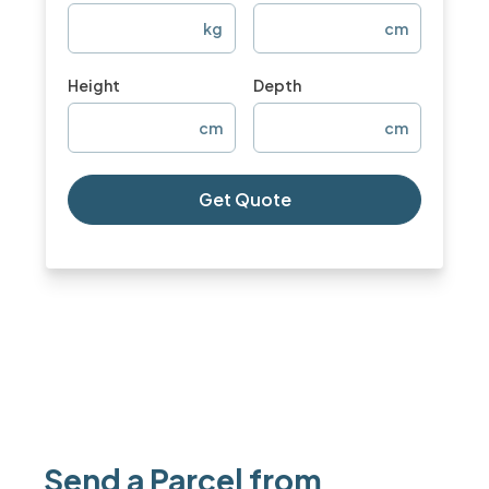
kg
cm
Height
Depth
cm
cm
Get Quote
Send a Parcel from