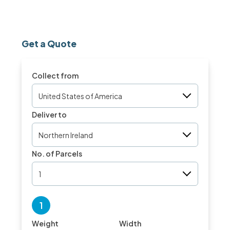
Get a Quote
Collect from
United States of America
Deliver to
Northern Ireland
No. of Parcels
1
1
Weight
Width