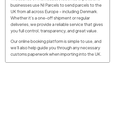
businesses use NI Parcels to send parcels to the
UK from all across Europe – including Denmark.
Whether it’s a one-off shipment or regular
deliveries, we provide a reliable service that gives
you full control, transparency, and great value.
Our online booking platform is simple to use, and
we’ll also help guide you through any necessary
customs paperwork when importing into the UK.