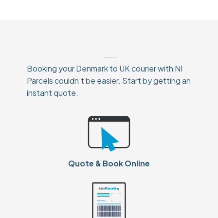
How To Book Your Denmark to UK Courier
Booking your Denmark to UK courier with NI
Parcels couldn’t be easier. Start by getting an
instant quote.
Quote & Book Online