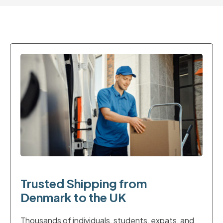
Trusted Shipping from
Denmark to the UK
Thousands of individuals, students, expats, and