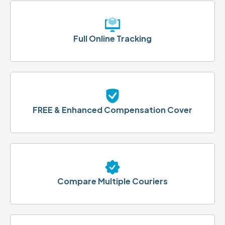
Full Online Tracking
FREE & Enhanced Compensation Cover
Compare Multiple Couriers