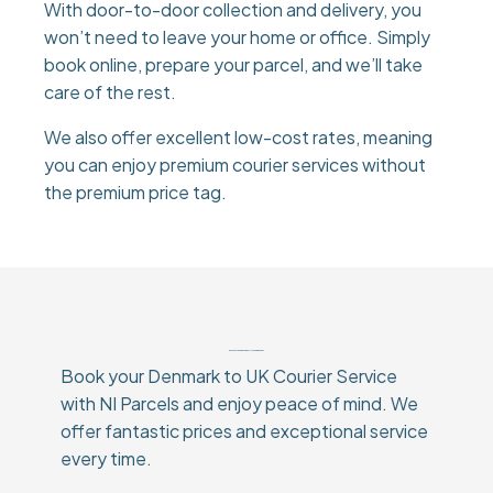
With door-to-door collection and delivery, you
won’t need to leave your home or office. Simply
book online, prepare your parcel, and we’ll take
care of the rest.
We also offer excellent low-cost rates, meaning
you can enjoy premium courier services without
the premium price tag.
Why Choose Our Denmark To UK Courier Service?
Book your Denmark to UK Courier Service
with NI Parcels and enjoy peace of mind. We
offer fantastic prices and exceptional service
every time.