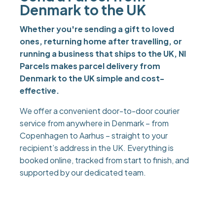
Denmark to the UK
Whether you're sending a gift to loved
ones, returning home after travelling, or
running a business that ships to the UK, NI
Parcels makes parcel delivery from
Denmark to the UK simple and cost-
effective.
We offer a convenient door-to-door courier
service from anywhere in Denmark – from
Copenhagen to Aarhus – straight to your
recipient’s address in the UK. Everything is
booked online, tracked from start to finish, and
supported by our dedicated team.