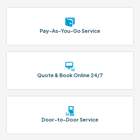
Pay-As-You-Go Service
Quote & Book Online 24/7
Door-to-Door Service