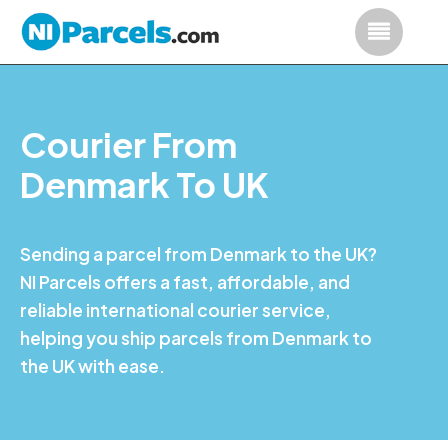
Courier From
Denmark To UK
Sending a parcel from Denmark to the UK?
NI Parcels offers a fast, affordable, and
reliable international courier service,
helping you ship parcels from Denmark to
the UK with ease.