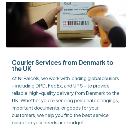
Courier Services from Denmark to
the UK
At NI Parcels, we work with leading global couriers
– including DPD, FedEx, and UPS – to provide
reliable, high-quality delivery from Denmark to the
UK. Whether you’re sending personal belongings,
important documents, or goods for your
customers, we help you find the best service
based on your needs and budget.