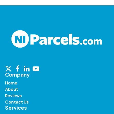
Company
Home
About
Reviews
Contact Us
Services