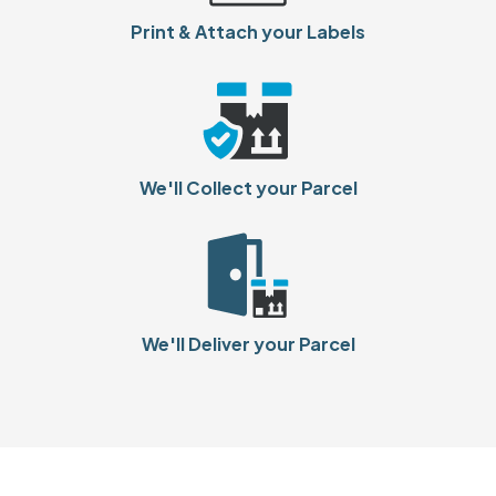
Print & Attach your Labels
We'll Collect your Parcel
We'll Deliver your Parcel