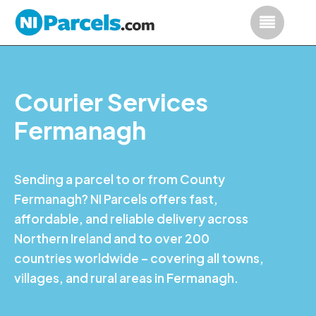
Courier Services
Fermanagh
Sending a parcel to or from County
Fermanagh? NI Parcels offers fast,
affordable, and reliable delivery across
Northern Ireland and to over 200
countries worldwide – covering all towns,
villages, and rural areas in Fermanagh.