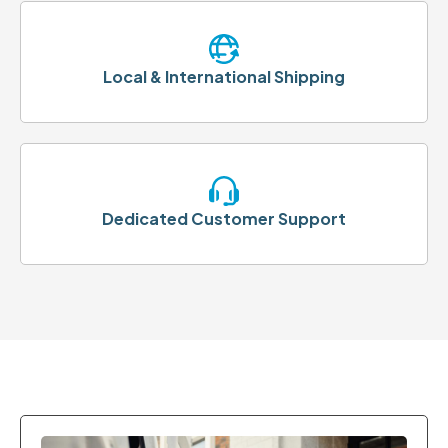
Local & International Shipping
Dedicated Customer Support