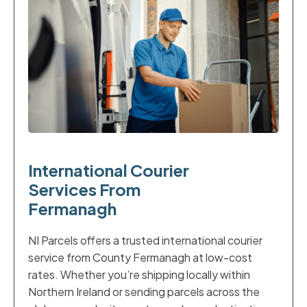
International Courier
Services From
Fermanagh
NI Parcels offers a trusted international courier
service from County Fermanagh at low-cost
rates. Whether you’re shipping locally within
Northern Ireland or sending parcels across the