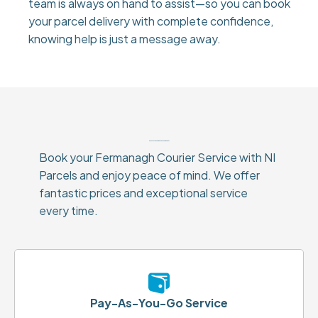
team is always on hand to assist—so you can book
your parcel delivery with complete confidence,
knowing help is just a message away.
Why Choose Our Fermanagh Courier Service?
Book your Fermanagh Courier Service with NI
Parcels and enjoy peace of mind. We offer
fantastic prices and exceptional service
every time.
Pay-As-You-Go Service