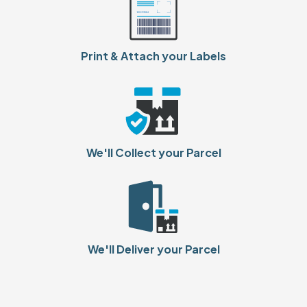
Print & Attach your Labels
We'll Collect your Parcel
We'll Deliver your Parcel