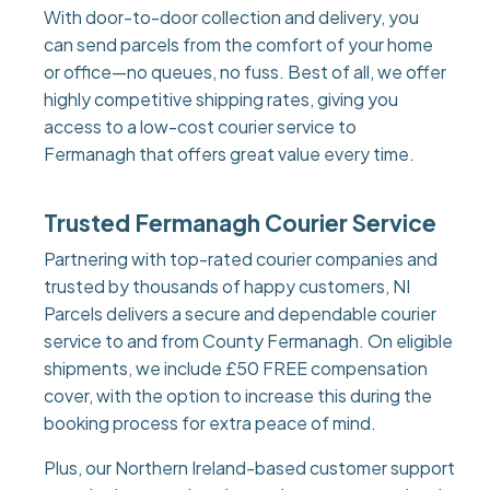
With door-to-door collection and delivery, you
can send parcels from the comfort of your home
or office—no queues, no fuss. Best of all, we offer
highly competitive shipping rates, giving you
access to a low-cost courier service to
Fermanagh that offers great value every time.
Trusted Fermanagh Courier Service
Partnering with top-rated courier companies and
trusted by thousands of happy customers, NI
Parcels delivers a secure and dependable courier
service to and from County Fermanagh. On eligible
shipments, we include £50 FREE compensation
cover, with the option to increase this during the
booking process for extra peace of mind.
Plus, our Northern Ireland-based customer support