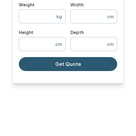
Weight
Width
kg
cm
Height
Depth
cm
cm
Get Quote