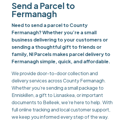
Send a Parcel to
Fermanagh
Need to send a parcel to County
Fermanagh? Whether you’re a small
business delivering to your customers or
sending a thoughtful gift to friends or
family, NI Parcels makes parcel delivery to
Fermanagh simple, quick, and affordable.
We provide door-to-door collection and
delivery services across County Fermanagh.
Whether you’re sending a small package to
Enniskillen, a gift to Lisnaskea, or important
documents to Belleek, we’re here to help. With
full online tracking and local customer support,
we keep you informed every step of the way.