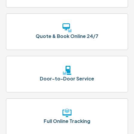
Quote & Book Online 24/7
Door-to-Door Service
Full Online Tracking