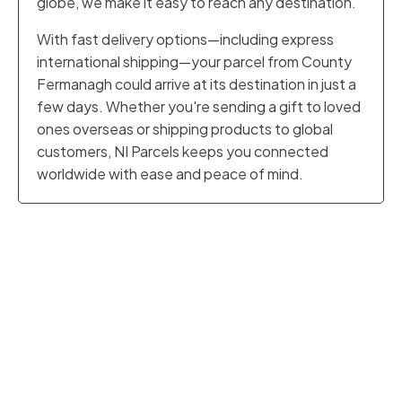
globe, we make it easy to reach any destination.
With fast delivery options—including express
international shipping—your parcel from County
Fermanagh could arrive at its destination in just a
few days. Whether you're sending a gift to loved
ones overseas or shipping products to global
customers, NI Parcels keeps you connected
worldwide with ease and peace of mind.