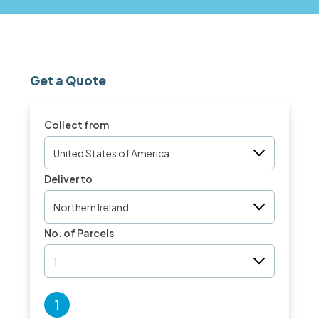
Get a Quote
Collect from
United States of America
Deliver to
Northern Ireland
No. of Parcels
1
1