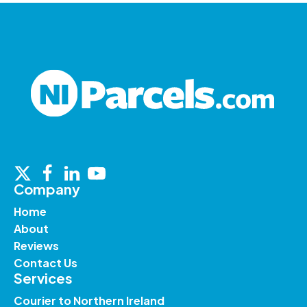
Company
Home
About
Reviews
Contact Us
Services
Courier to Northern Ireland