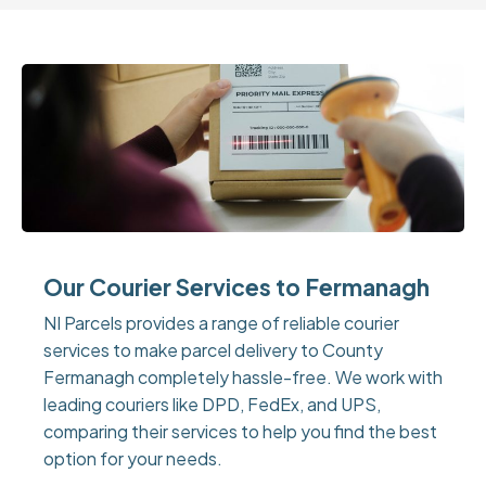
Our Courier Services to Fermanagh
NI Parcels provides a range of reliable courier
services to make parcel delivery to County
Fermanagh completely hassle-free. We work with
leading couriers like DPD, FedEx, and UPS,
comparing their services to help you find the best
option for your needs.