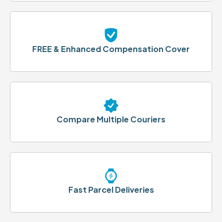
FREE & Enhanced Compensation Cover
Compare Multiple Couriers
Fast Parcel Deliveries