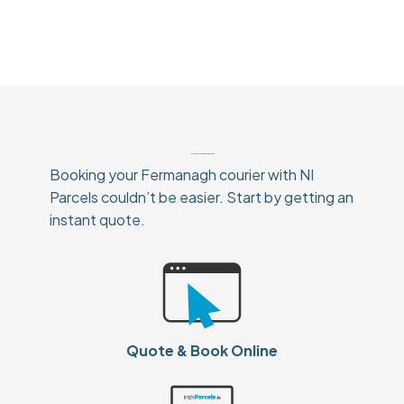
How To Book Your Fermanagh Courier
Booking your Fermanagh courier with NI
Parcels couldn’t be easier. Start by getting an
instant quote.
Quote & Book Online