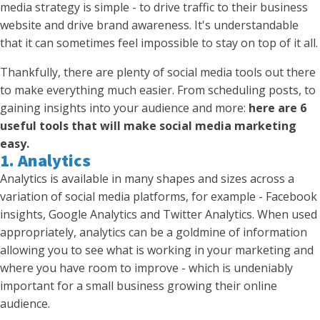
media strategy is simple - to drive traffic to their business
website and drive brand awareness. It's understandable
that it can sometimes feel impossible to stay on top of it all.
Thankfully, there are plenty of social media tools out there
to make everything much easier. From scheduling posts, to
gaining insights into your audience and more:
here are 6
useful tools that will make social media marketing
easy.
1. Analytics
Analytics is available in many shapes and sizes across a
variation of social media platforms, for example - Facebook
insights, Google Analytics and Twitter Analytics. When used
appropriately, analytics can be a goldmine of information
allowing you to see what is working in your marketing and
where you have room to improve - which is undeniably
important for a small business growing their online
audience.