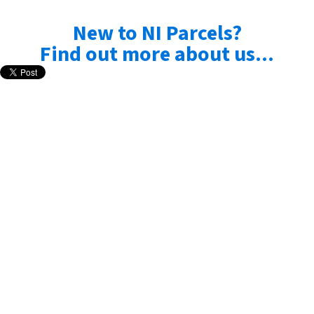
New to NI Parcels?
Find out more about us...