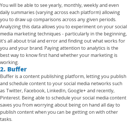
You will be able to see yearly, monthly, weekly and even
daily summaries (varying across each platform) allowing
you to draw up comparisons across any given periods.
Analyzing this data allows you to experiment on your social
media marketing techniques - particularly in the beginning,
it's all about trial and error and finding out what works for
you and your brand. Paying attention to analytics is the
best way to know first hand whether your marketing is
working.
2. Buffer
Buffer is a content publishing platform, letting you publish
and schedule content to your social media networks such
as Twitter, Facebook, LinkedIn, Google+ and recently,
Pinterest. Being able to schedule your social media content
saves you from worrying about being on hand all day to
publish content when you can be getting on with other
tasks.