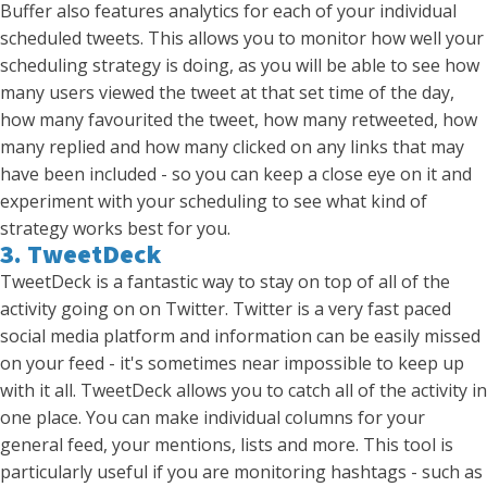
Buffer also features analytics for each of your individual
scheduled tweets. This allows you to monitor how well your
scheduling strategy is doing, as you will be able to see how
many users viewed the tweet at that set time of the day,
how many favourited the tweet, how many retweeted, how
many replied and how many clicked on any links that may
have been included - so you can keep a close eye on it and
experiment with your scheduling to see what kind of
strategy works best for you.
3. TweetDeck
TweetDeck is a fantastic way to stay on top of all of the
activity going on on Twitter. Twitter is a very fast paced
social media platform and information can be easily missed
on your feed - it's sometimes near impossible to keep up
with it all. TweetDeck allows you to catch all of the activity in
one place. You can make individual columns for your
general feed, your mentions, lists and more. This tool is
particularly useful if you are monitoring hashtags - such as