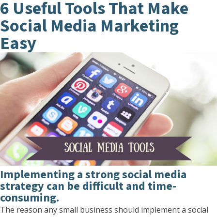
6 Useful Tools That Make
Social Media Marketing
Easy
Implementing a strong social media
strategy can be difficult and time-
consuming.
The reason any small business should implement a social