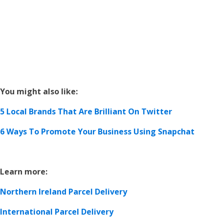
You might also like:
5 Local Brands That Are Brilliant On Twitter
6 Ways To Promote Your Business Using Snapchat
Learn more:
Northern Ireland Parcel Delivery
International Parcel Delivery