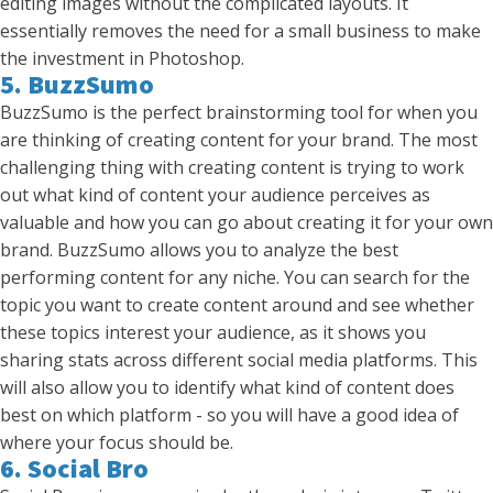
editing images without the complicated layouts. It
essentially removes the need for a small business to make
the investment in Photoshop.
5. BuzzSumo
BuzzSumo is the perfect brainstorming tool for when you
are thinking of creating content for your brand. The most
challenging thing with creating content is trying to work
out what kind of content your audience perceives as
valuable and how you can go about creating it for your own
brand. BuzzSumo allows you to analyze the best
performing content for any niche. You can search for the
topic you want to create content around and see whether
these topics interest your audience, as it shows you
sharing stats across different social media platforms. This
will also allow you to identify what kind of content does
best on which platform - so you will have a good idea of
where your focus should be.
6. Social Bro