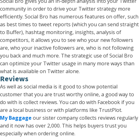
Social Bro gives you an in-depth analysis into your Twitter
community in order to drive your Twitter strategy more
efficiently. Social Bro has numerous features on offer, such
as best times to tweet reports (which you can send straight
to Buffer), hashtag monitoring, insights, analysis of
competitors, it allows you to see who your new followers
are, who your inactive followers are, who is not following
you back and much more. The strategic use of Social Bro
can optimize your Twitter usage in many more ways than
what is available on Twitter alone.
Reviews
As well as social media is it good to show potential
customer that you are trust worthy online, a good way to
do with is collect reviews. You can do with Facebook if you
are a local business or with platforms like TrustPlot.
My Baggage
our sister company collects reviews regularly
and it now has over 2,000. This helps buyers trust you
especially when ordering online.