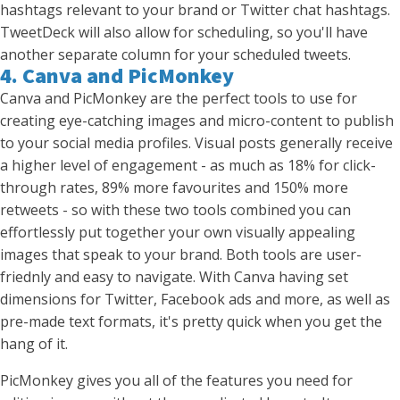
hashtags relevant to your brand or Twitter chat hashtags.
TweetDeck will also allow for scheduling, so you'll have
another separate column for your scheduled tweets.
4. Canva and PicMonkey
Canva and PicMonkey are the perfect tools to use for
creating eye-catching images and micro-content to publish
to your social media profiles. Visual posts generally receive
a higher level of engagement - as much as 18% for click-
through rates, 89% more favourites and 150% more
retweets - so with these two tools combined you can
effortlessly put together your own visually appealing
images that speak to your brand. Both tools are user-
friednly and easy to navigate. With Canva having set
dimensions for Twitter, Facebook ads and more, as well as
pre-made text formats, it's pretty quick when you get the
hang of it.
PicMonkey gives you all of the features you need for