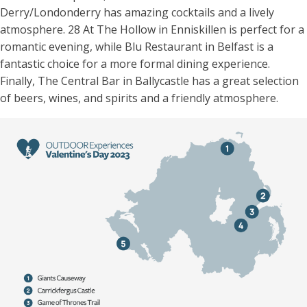
Derry/Londonderry has amazing cocktails and a lively
atmosphere. 28 At The Hollow in Enniskillen is perfect for a
romantic evening, while Blu Restaurant in Belfast is a
fantastic choice for a more formal dining experience.
Finally, The Central Bar in Ballycastle has a great selection
of beers, wines, and spirits and a friendly atmosphere.