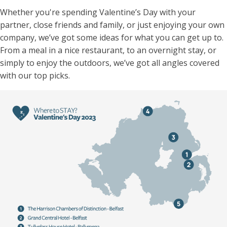
Whether you're spending Valentine’s Day with your
partner, close friends and family, or just enjoying your own
company, we’ve got some ideas for what you can get up to.
From a meal in a nice restaurant, to an overnight stay, or
simply to enjoy the outdoors, we’ve got all angles covered
with our top picks.