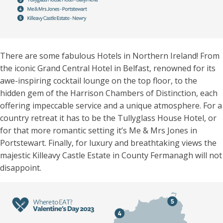
There are some fabulous Hotels in Northern Ireland! From
the iconic Grand Central Hotel in Belfast, renowned for its
awe-inspiring cocktail lounge on the top floor, to the
hidden gem of the Harrison Chambers of Distinction, each
offering impeccable service and a unique atmosphere. For a
country retreat it has to be the Tullyglass House Hotel, or
for that more romantic setting it’s Me & Mrs Jones in
Portstewart. Finally, for luxury and breathtaking views the
majestic Killeavy Castle Estate in County Fermanagh will not
disappoint.