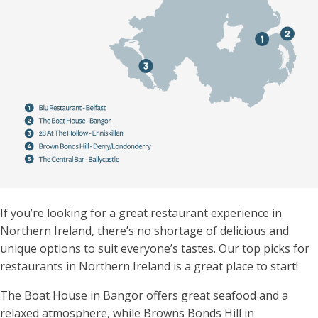
If you’re looking for a great restaurant experience in
Northern Ireland, there’s no shortage of delicious and
unique options to suit everyone’s tastes.
Our top picks for
restaurants in Northern Ireland is a great place to start!
The Boat House in Bangor offers great seafood and a
relaxed atmosphere, while Browns Bonds Hill in