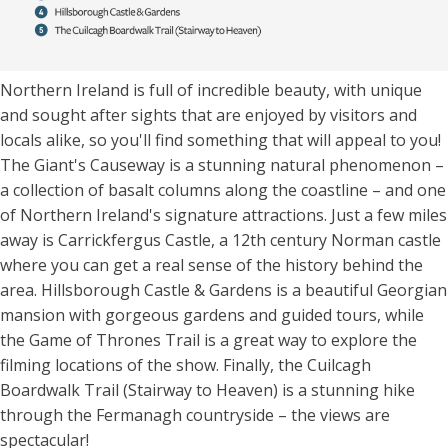
Northern Ireland is full of incredible beauty, with unique
and sought after sights that are enjoyed by visitors and
locals alike, so you'll find something that will appeal to you!
The Giant's Causeway is a stunning natural phenomenon –
a collection of basalt columns along the coastline – and one
of Northern Ireland's signature attractions. Just a few miles
away is Carrickfergus Castle, a 12th century Norman castle
where you can get a real sense of the history behind the
area. Hillsborough Castle & Gardens is a beautiful Georgian
mansion with gorgeous gardens and guided tours, while
the Game of Thrones Trail is a great way to explore the
filming locations of the show. Finally, the Cuilcagh
Boardwalk Trail (Stairway to Heaven) is a stunning hike
through the Fermanagh countryside – the views are
spectacular!