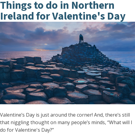
Things to do in Northern
Ireland for Valentine's Day
Valentine’s Day is just around the corner! And, there’s still
that niggling thought on many people’s minds, “What will I
do for Valentine's Day?”